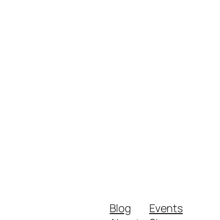
Blog
Events