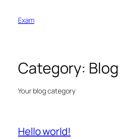
Skip
to
Exam
content
Category:
Blog
Your blog category
Hello world!