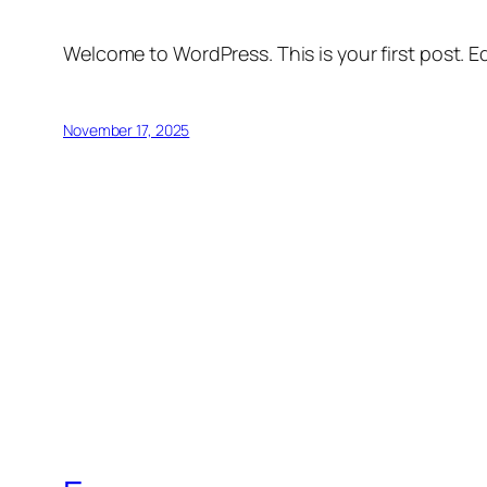
Welcome to WordPress. This is your first post. Edi
November 17, 2025