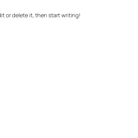
t or delete it, then start writing!